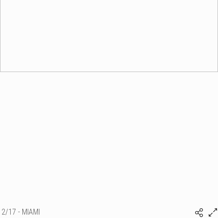
2/17 - MIAMI