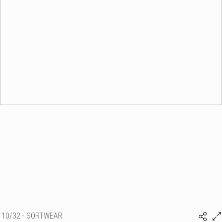
10/32 - SORTWEAR